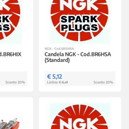
NGK - Cod.BR6HSA
d.BR6HIX
Candela NGK - Cod.BR6HSA
(Standard)
€ 5,12
Sconto 20%
Listino
€ 6,41
Sconto 20%