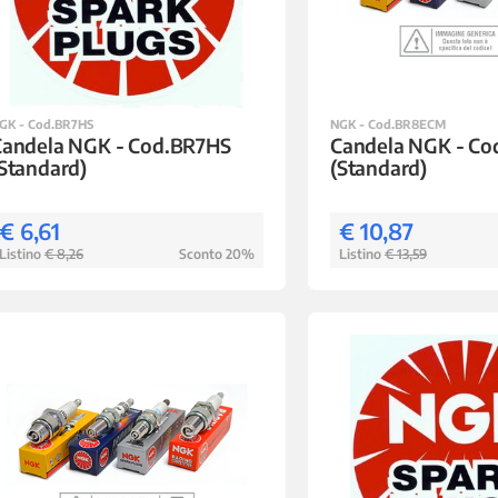
GK - Cod.BR7HS
NGK - Cod.BR8ECM
Candela NGK - Cod.BR7HS
Candela NGK - C
Standard)
(Standard)
€ 6,61
€ 10,87
Listino
€ 8,26
Sconto 20%
Listino
€ 13,59