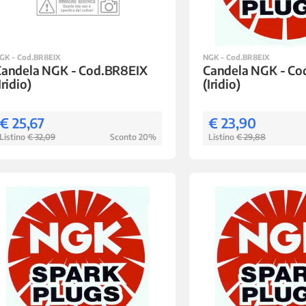
GK - Cod.BR8EIX
NGK - Cod.BR8EIX
Candela NGK - Cod.BR8EIX
Candela NGK - Co
Iridio)
(Iridio)
€ 25,67
€ 23,90
Listino
€ 32,09
Sconto 20%
Listino
€ 29,88