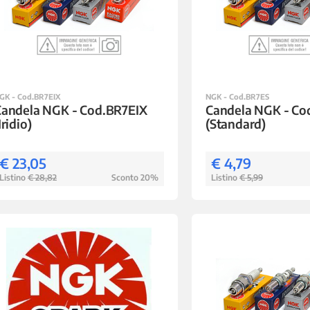
GK - Cod.BR7EIX
NGK - Cod.BR7ES
Candela NGK - Cod.BR7EIX
Candela NGK - Co
Iridio)
(Standard)
€ 23,05
€ 4,79
Listino
€ 28,82
Sconto 20%
Listino
€ 5,99