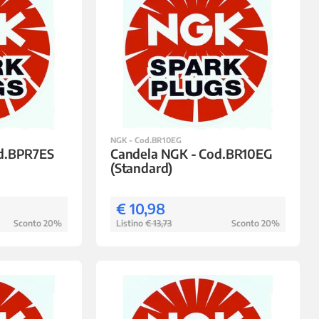
NGK - Cod.BR10EG
od.BPR7ES
Candela NGK - Cod.BR10EG
(Standard)
€ 10,98
Sconto 20%
Listino
€ 13,73
Sconto 20%