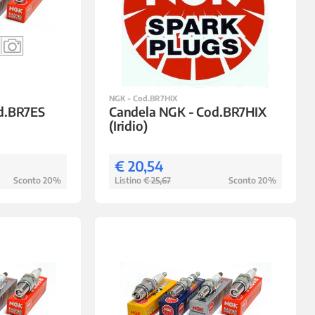
NGK - Cod.BR7HIX
d.BR7ES
Candela NGK - Cod.BR7HIX
(Iridio)
€ 20,54
Sconto 20%
Listino
€ 25,67
Sconto 20%