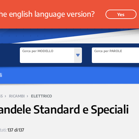
he english language version?
Yes
Cerca per MODELLO
Cerca per PAROLE
i
›
›
SS
RICAMBI
ELETTRICO
andele Standard e Speciali
tati:
137 di 137