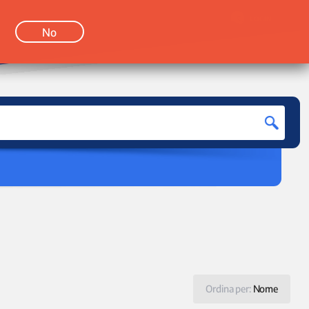
LOGIN
No
Ordina per:
Nome