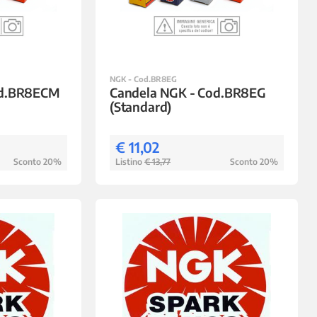
NGK - Cod.BR8EG
od.BR8ECM
Candela NGK - Cod.BR8EG
(Standard)
€ 11,02
Sconto 20%
Listino
€ 13,77
Sconto 20%