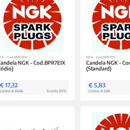
GK - Cod.BPR7EIX
NGK - Cod.BPR7ES
Candela NGK - Cod.BPR7EIX
Candela NGK - C
Iridio)
(Standard)
€ 17,32
€ 5,83
Listino
€ 21,66
Sconto 20%
Listino
€ 7,28