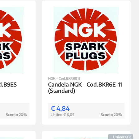
NGK - Cod.BKR6E11
d.B9ES
Candela NGK - Cod.BKR6E-11
(Standard)
€ 4,84
Sconto 20%
Listino
€ 6,05
Sconto 20%
Universale