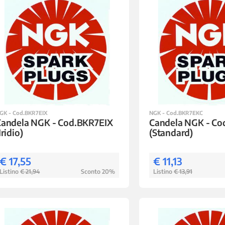
GK - Cod.BKR7EIX
NGK - Cod.BKR7EKC
Candela NGK - Cod.BKR7EIX
Candela NGK - C
Iridio)
(Standard)
€ 17,55
€ 11,13
Listino
€ 21,94
Sconto 20%
Listino
€ 13,91