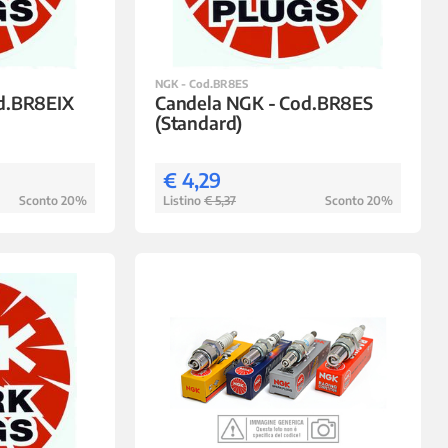
NGK - Cod.BR8ES
d.BR8EIX
Candela NGK - Cod.BR8ES
(Standard)
€ 4,29
Sconto 20%
Listino
€ 5,37
Sconto 20%