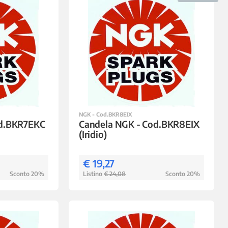
NGK - Cod.BKR8EIX
od.BKR7EKC
Candela NGK - Cod.BKR8EIX
(Iridio)
€ 19,27
Sconto 20%
Listino
€ 24,08
Sconto 20%