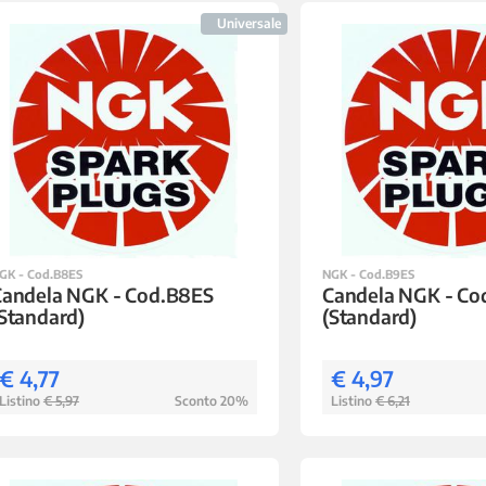
Universale
GK - Cod.B8ES
NGK - Cod.B9ES
Candela NGK - Cod.B8ES
Candela NGK - Co
Standard)
(Standard)
€ 4,77
€ 4,97
Listino
€ 5,97
Sconto 20%
Listino
€ 6,21