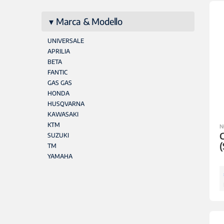
Marca & Modello
UNIVERSALE
APRILIA
BETA
FANTIC
GAS GAS
HONDA
HUSQVARNA
KAWASAKI
KTM
N
SUZUKI
(
TM
YAMAHA