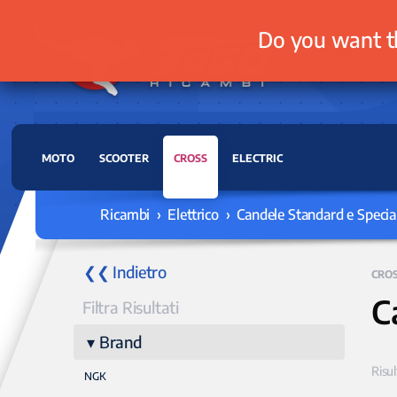
Do you want t
MOTO
SCOOTER
CROSS
ELECTRIC
Ricambi › Elettrico › Candele Standard e Special
❮❮ Indietro
CRO
C
Filtra Risultati
Brand
Risul
NGK