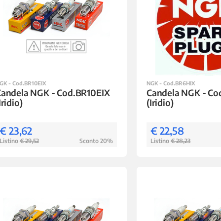
GK - Cod.BR10EIX
NGK - Cod.BR6HIX
Candela NGK - Cod.BR10EIX
Candela NGK - Co
Iridio)
(Iridio)
€ 23,62
€ 22,58
Listino
€ 29,52
Sconto 20%
Listino
€ 28,23